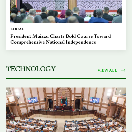
LOCAL
President Muizzu Charts Bold Course Toward
Comprehensive National Independence
TECHNOLOGY
VIEW ALL