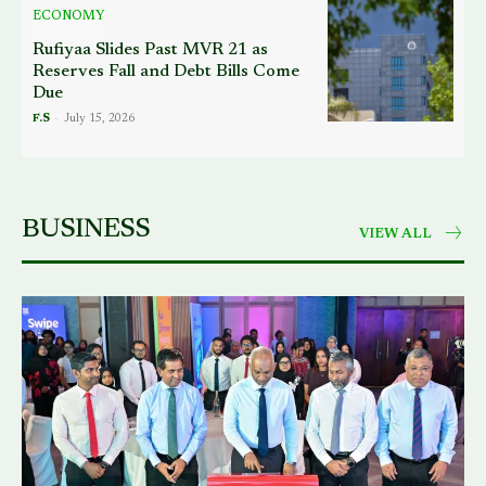
ECONOMY
Rufiyaa Slides Past MVR 21 as
Reserves Fall and Debt Bills Come
Due
F.S
-
July 15, 2026
BUSINESS
VIEW ALL