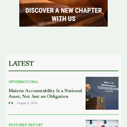
LATEST
INTERNATIONAL
Muizzu: Accountability Is a National
Asset, Not Just an Obligation
F.S
-
August 6, 2026
FEATURED REPORT