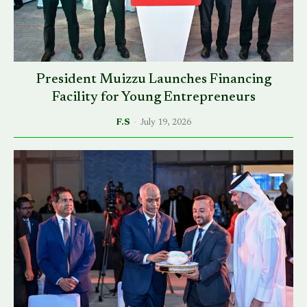
President Muizzu Launches Financing
Facility for Young Entrepreneurs
F.S
-
July 19, 2026