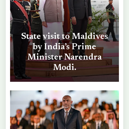
State visit to Maldives
by India’s Prime
Minister Narendra
Modi.