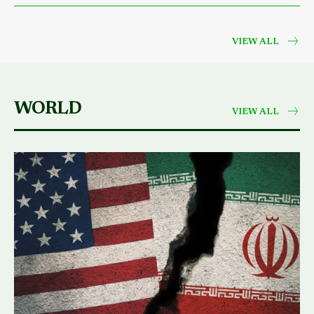
VIEW ALL
WORLD
VIEW ALL