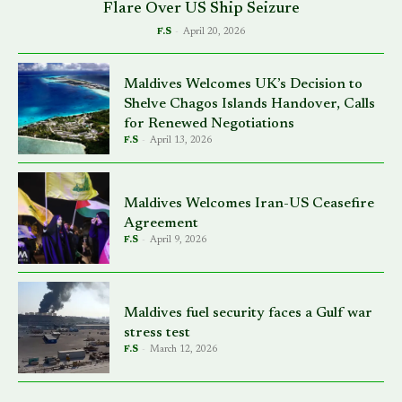
Flare Over US Ship Seizure
F.S
-
April 20, 2026
Maldives Welcomes UK’s Decision to
Shelve Chagos Islands Handover, Calls
for Renewed Negotiations
F.S
-
April 13, 2026
Maldives Welcomes Iran-US Ceasefire
Agreement
F.S
-
April 9, 2026
Maldives fuel security faces a Gulf war
stress test
F.S
-
March 12, 2026