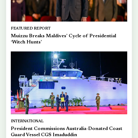
FEATURED REPORT
Muizzu Breaks Maldives’ Cycle of Presidential
‘Witch Hunts’
INTERNATIONAL
President Commissions Australia-Donated Coast
Guard Vessel CGS Imaduddin