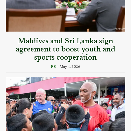
Maldives and Sri Lanka sign
agreement to boost youth and
sports cooperation
F.S
-
May 4, 2026