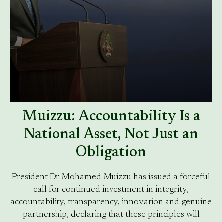
Muizzu: Accountability Is a
National Asset, Not Just an
Obligation
President Dr Mohamed Muizzu has issued a forceful
call for continued investment in integrity,
accountability, transparency, innovation and genuine
partnership, declaring that these principles will