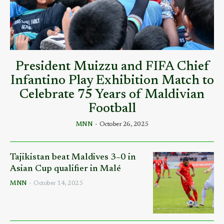
President Muizzu and FIFA Chief
Infantino Play Exhibition Match to
Celebrate 75 Years of Maldivian
Football
MNN
-
October 26, 2025
Tajikistan beat Maldives 3–0 in
Asian Cup qualifier in Malé
MNN
-
October 14, 2025