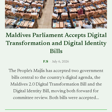
Maldives Parliament Accepts Digital
Transformation and Digital Identity
Bills
F.S
-
July 6, 2026
The People's Majlis has accepted two government
bills central to the country's digital agenda, the
Maldives 2.0 Digital Transformation Bill and the
Digital Identity Bill, moving both forward for
committee review. Both bills were accepted...