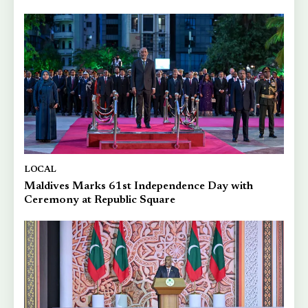
LOCAL
Maldives Marks 61st Independence Day with
Ceremony at Republic Square