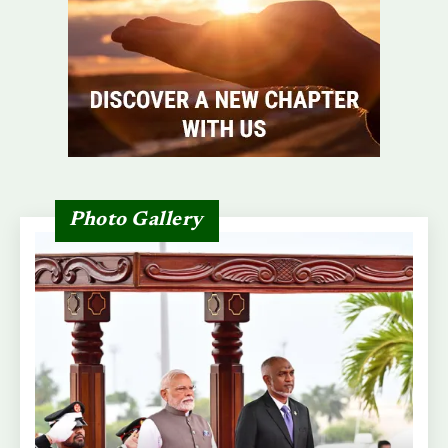
Photo Gallery