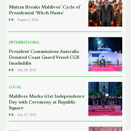
Muizzu Breaks Maldives’ Cycle of
Presidential ‘Witch Hunts’
F.S
-
August 2, 2026
INTERNATIONAL
President Commissions Australia-
Donated Coast Guard Vessel CGS
Imaduddin
F.S
-
July 28, 2026
LOCAL
Maldives Marks 61st Independence
Day with Ceremony at Republic
Square
F.S
-
July 27, 2026