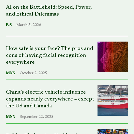
AI on the Battlefield: Speed, Power,
and Ethical Dilemmas
F.S
-
March 5, 2026
How safe is your face? The pros and
cons of having facial recognition
everywhere
MNN
-
October 2, 2025
China’s electric vehicle influence
expands nearly everywhere – except
the US and Canada
MNN
-
September 22, 2025