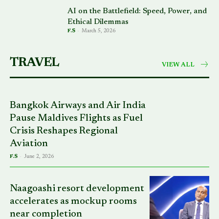
AI on the Battlefield: Speed, Power, and
Ethical Dilemmas
F.S
-
March 5, 2026
TRAVEL
VIEW ALL
Bangkok Airways and Air India
Pause Maldives Flights as Fuel
Crisis Reshapes Regional
Aviation
F.S
-
June 2, 2026
Naagoashi resort development
accelerates as mockup rooms
near completion