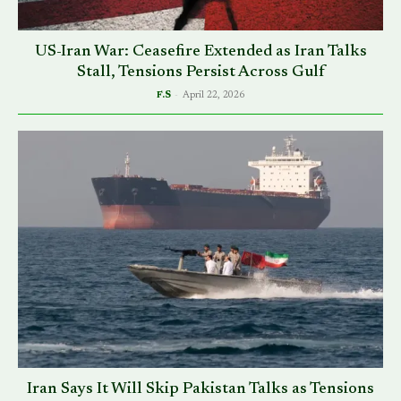
US-Iran War: Ceasefire Extended as Iran Talks
Stall, Tensions Persist Across Gulf
F.S
-
April 22, 2026
Iran Says It Will Skip Pakistan Talks as Tensions