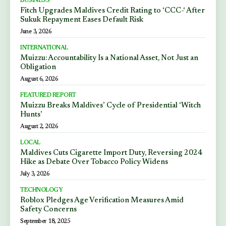
BUSINESS
Fitch Upgrades Maldives Credit Rating to ‘CCC-‘ After
Sukuk Repayment Eases Default Risk
June 3, 2026
INTERNATIONAL
Muizzu: Accountability Is a National Asset, Not Just an
Obligation
August 6, 2026
FEATURED REPORT
Muizzu Breaks Maldives’ Cycle of Presidential ‘Witch
Hunts’
August 2, 2026
LOCAL
Maldives Cuts Cigarette Import Duty, Reversing 2024
Hike as Debate Over Tobacco Policy Widens
July 3, 2026
TECHNOLOGY
Roblox Pledges Age Verification Measures Amid
Safety Concerns
September 18, 2025