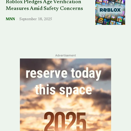
Roblox Pledges Age Verification
Measures Amid Safety Concerns
MNN
-
September 18, 2025
Advertisement