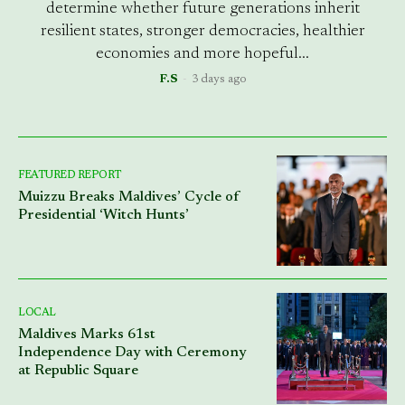
determine whether future generations inherit
resilient states, stronger democracies, healthier
economies and more hopeful...
F.S
-
3 days ago
FEATURED REPORT
Muizzu Breaks Maldives’ Cycle of
Presidential ‘Witch Hunts’
LOCAL
Maldives Marks 61st
Independence Day with Ceremony
at Republic Square