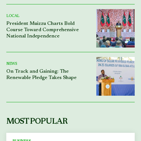
LOCAL
President Muizzu Charts Bold
Course Toward Comprehensive
National Independence
NEWS
On Track and Gaining: The
Renewable Pledge Takes Shape
MOST POPULAR