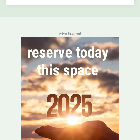
Advertisement