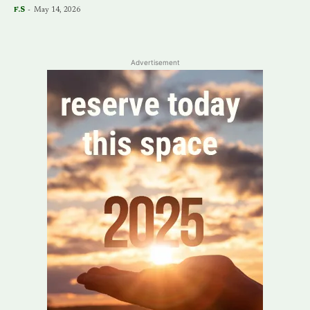
F.S
-
May 14, 2026
Advertisement