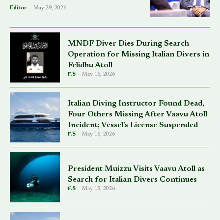
Editor
-
May 29, 2026
MNDF Diver Dies During Search
Operation for Missing Italian Divers in
Felidhu Atoll
F.S
-
May 16, 2026
Italian Diving Instructor Found Dead,
Four Others Missing After Vaavu Atoll
Incident; Vessel’s License Suspended
F.S
-
May 16, 2026
President Muizzu Visits Vaavu Atoll as
Search for Italian Divers Continues
F.S
-
May 15, 2026