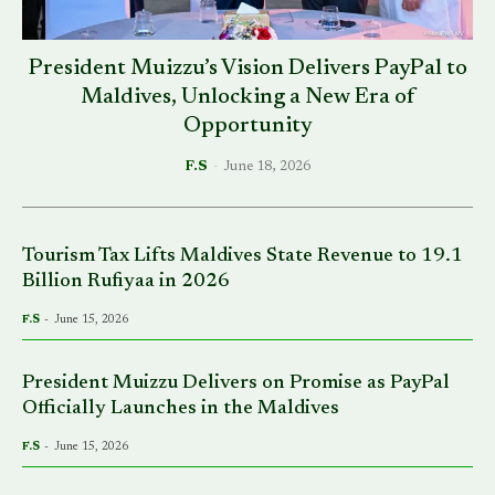
President Muizzu’s Vision Delivers PayPal to
Maldives, Unlocking a New Era of
Opportunity
F.S
-
June 18, 2026
Tourism Tax Lifts Maldives State Revenue to 19.1
Billion Rufiyaa in 2026
F.S
-
June 15, 2026
President Muizzu Delivers on Promise as PayPal
Officially Launches in the Maldives
F.S
-
June 15, 2026