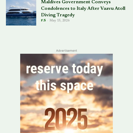
Maldives Government Conveys
Condolences to Italy After Vaavu Atoll
Diving Tragedy
F.S
-
May 15, 2026
Advertisement