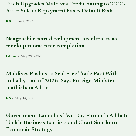
Fitch Upgrades Maldives Credit Rating to ‘CCC-‘
After Sukuk Repayment Eases Default Risk
F.S
-
June 3, 2026
Naagoashi resort development accelerates as
mockup rooms near completion
Editor
-
May 29, 2026
Maldives Pushes to Seal Free Trade Pact With
India by End of 2026, Says Foreign Minister
Iruthisham Adam
F.S
-
May 14, 2026
Government Launches Two-Day Forum in Addu to
Tackle Business Barriers and Chart Southern
Economic Strategy