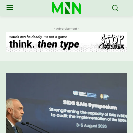
- Advertisement -