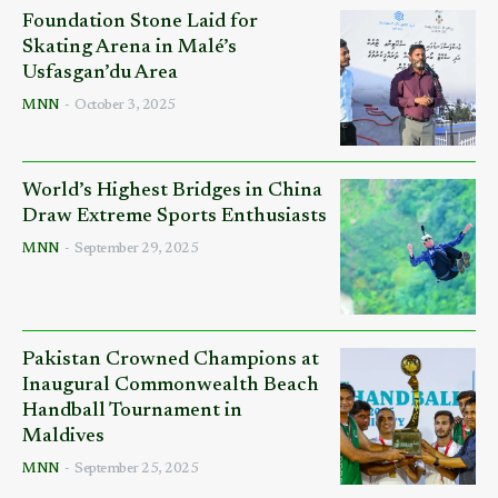
Foundation Stone Laid for
Skating Arena in Malé’s
Usfasgan’du Area
MNN
-
October 3, 2025
World’s Highest Bridges in China
Draw Extreme Sports Enthusiasts
MNN
-
September 29, 2025
Pakistan Crowned Champions at
Inaugural Commonwealth Beach
Handball Tournament in
Maldives
MNN
-
September 25, 2025