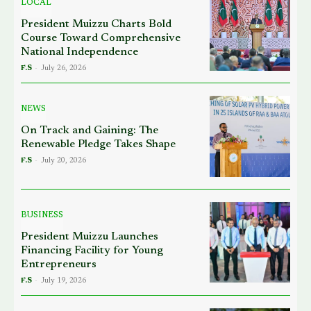
LOCAL
President Muizzu Charts Bold
Course Toward Comprehensive
National Independence
F.S
-
July 26, 2026
NEWS
On Track and Gaining: The
Renewable Pledge Takes Shape
F.S
-
July 20, 2026
BUSINESS
President Muizzu Launches
Financing Facility for Young
Entrepreneurs
F.S
-
July 19, 2026